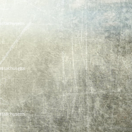
assachusetts
assachusetts
assachusetts