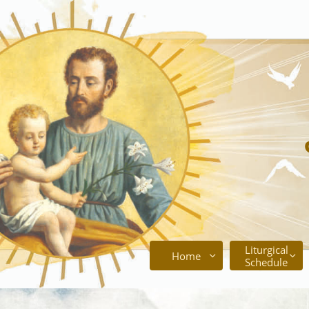
Liturgical
Home


Schedule