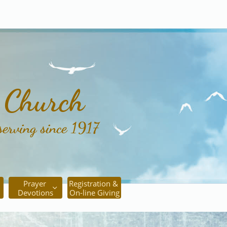
c Church
serving since 1917
Prayer 
Registration & 

Devotions
On-line Giving