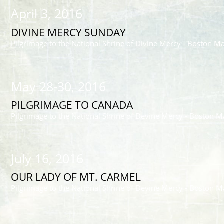
April 3, 2016
DIVINE MERCY SUNDAY
Pilgrimage to the National Shrine of Divine Mercy - Boston M
May 28-30, 2016
PILGRIMAGE TO CANADA
Pilgrimage to the National Shrine of Devine Mercy - Boston M
July 16, 2016
OUR LADY OF MT. CARMEL
Pilgrimage to the National Shrine of Devine Mercy - Boston M