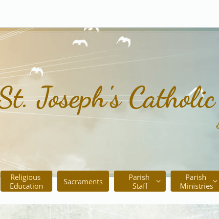
St. Joseph's Catholi
Religious 
Parish 
Parish 
Sacraments


Education
Staff
Ministries