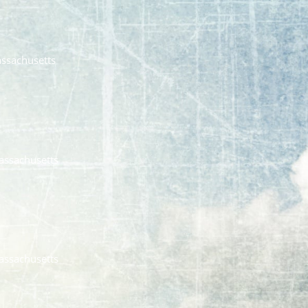
assachusetts
assachusetts
assachusetts