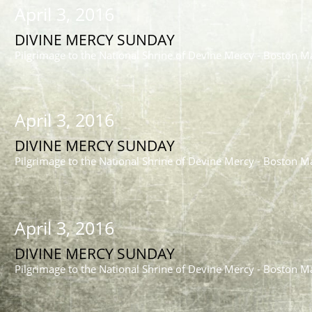
April 3, 2016
DIVINE MERCY SUNDAY
Pilgrimage to the National Shrine of Devine Mercy - Boston M
April 3, 2016
DIVINE MERCY SUNDAY
Pilgrimage to the National Shrine of Devine Mercy - Boston M
April 3, 2016
DIVINE MERCY SUNDAY
Pilgrimage to the National Shrine of Devine Mercy - Boston M