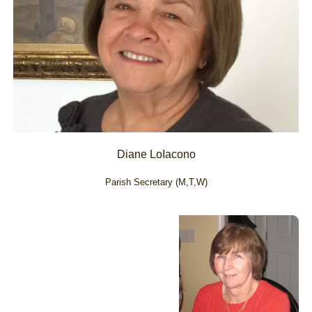
Diane LoIacono
Parish Secretary (M,T,W)