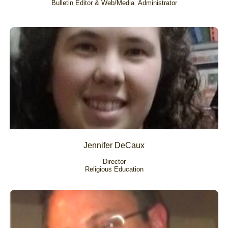
Bulletin Editor & Web/Media  Administrator
Jennifer DeCaux
Director
Religious Education