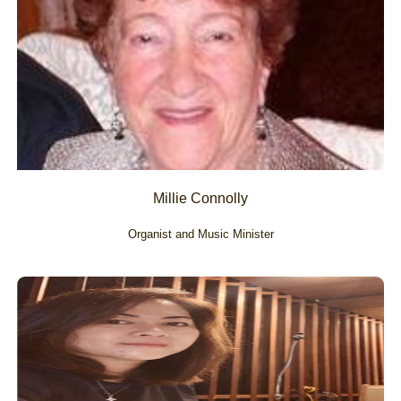
Millie Connolly
Organist and Music Minister