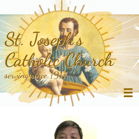
St. Joseph's
Catholic Church
serving since 1917
