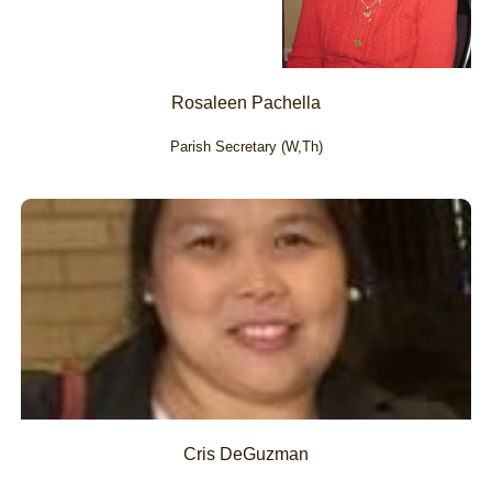
Rosaleen Pachella
Parish Secretary (W,Th)
Cris DeGuzman