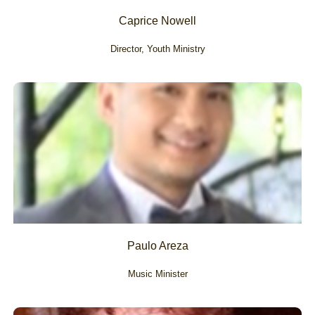
Caprice Nowell
Director, Youth Ministry
Paulo Areza
Music Minister