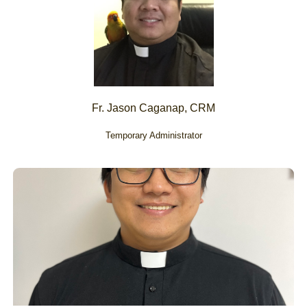
Fr. Jason Caganap, CRM
Temporary Administrator