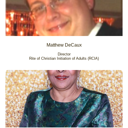
Matthew DeCaux
Director
Rite of Christian Initiation of Adults (RCIA)