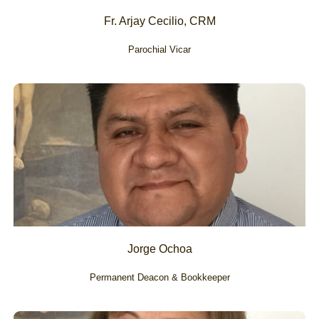
Fr. Arjay Cecilio, CRM
Parochial Vicar
Jorge Ochoa
Permanent Deacon & Bookkeeper