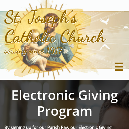
St. Joseph's
Catholic Church
serving since 1917

Electronic Giving
Program
By signing up for our Parish Pay, our Electronic Giving