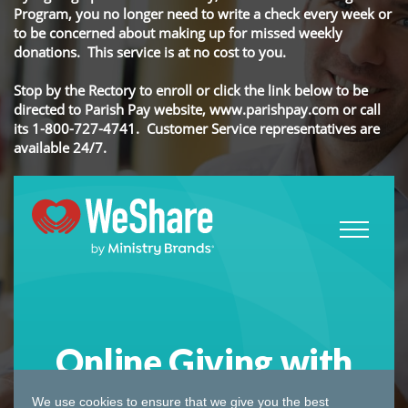
Program, you no longer need to write a check every week or
to be concerned about making up for missed weekly
donations. This service is at no cost to you.
Stop by the Rectory to enroll or click the link below to be
directed to Parish Pay website, www.parishpay.com or call
its 1-800-727-4741. Customer Service representatives are
available 24/7.