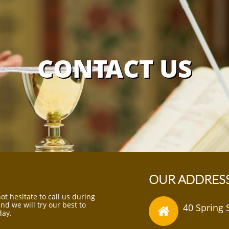
CONTACT US
OUR ADDRES
ot hesitate to call us during
d we will try our best to
40 Spring 

day.