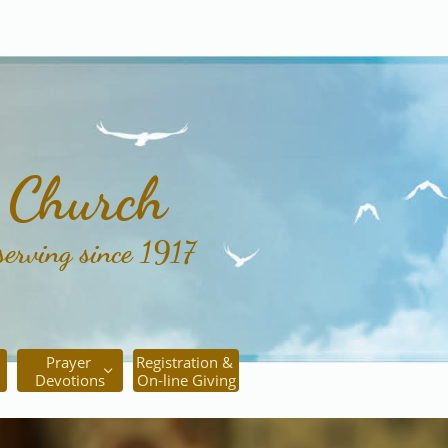
c Church
serving since 1917
Prayer 
Registration & 

Devotions
On-line Giving