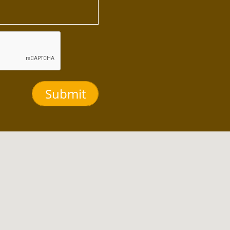
Submit