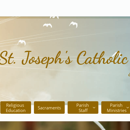
St. Joseph's Catholi
Religious 
Parish 
Parish 
Sacraments


Education
Staff
Ministries