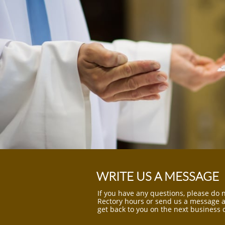
WRITE US A MESSAGE
If you have any questions, please do n
Rectory hours or send us a message an
get back to you on the next business 