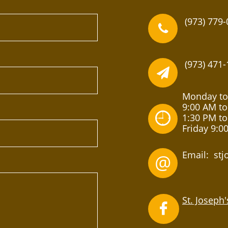
(973) 779-

(973) 471-

Monday to
9:00 AM to

1:30 PM to
Friday 9:0
Email: st
@
St. Joseph
