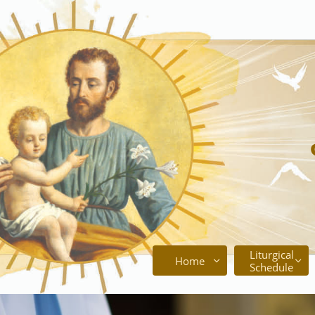
Liturgical
Home


Schedule