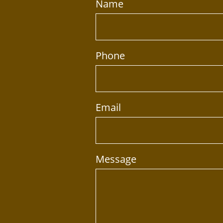
Name
Phone
Email
Message