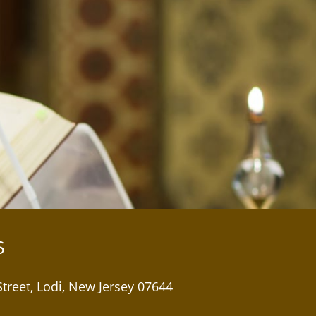
S
Street, Lodi, New Jersey 07644