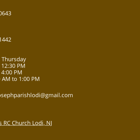
0643
1442
 Thursday
 12:30 PM
 4:00 PM
0 AM to 1:00 PM
josephparishlodi@gmail.com
's RC Church Lodi, NJ