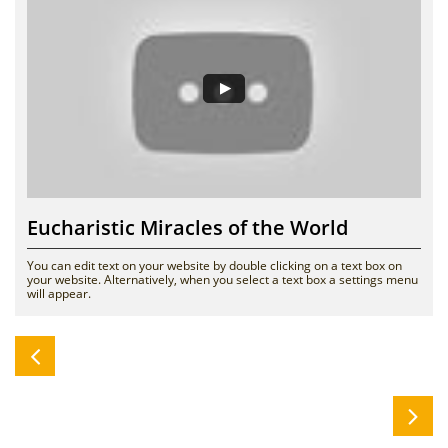
Eucharistic Miracles of the World
You can edit text on your website by double clicking on a text box on 
your website. Alternatively, when you select a text box a settings menu 
will appear. 

