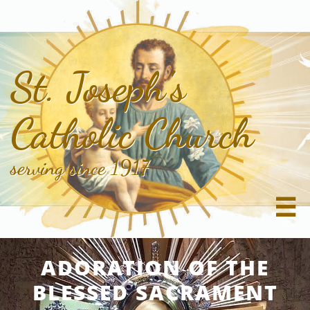
St. Joseph's
Catholic Church
serving since 1917

ADORATION OF THE
BLESSED SACRAMENT