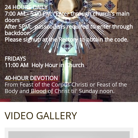
24 HOURS DAILY
7:00 AM - 5:00 PM: Enter through church's main
doors
After 5PM: passcode is required to enter through
backdoor.
Please signup at the Rectory to obtain the code.
FRIDAYS
11:00 AM Holy Hour in Church
40-HOUR DEVOTION
From Feast of the Corpus Christi or Feast of the
Body and Blood of Christ til' Sunday noon.
VIDEO GALLERY